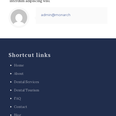
interdum adipiscing wisi.
admin@monarch
Shortcut links
Home
About
Dental Services
Dental Tourism
FAQ
Contact
Blog