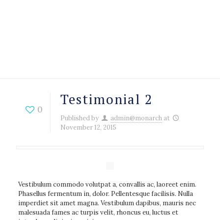
Testimonial 2
0
Published by
admin@monarch
at
November 12, 2015
Vestibulum commodo volutpat a, convallis ac, laoreet enim.
Phasellus fermentum in, dolor. Pellentesque facilisis. Nulla
imperdiet sit amet magna. Vestibulum dapibus, mauris nec
malesuada fames ac turpis velit, rhoncus eu, luctus et