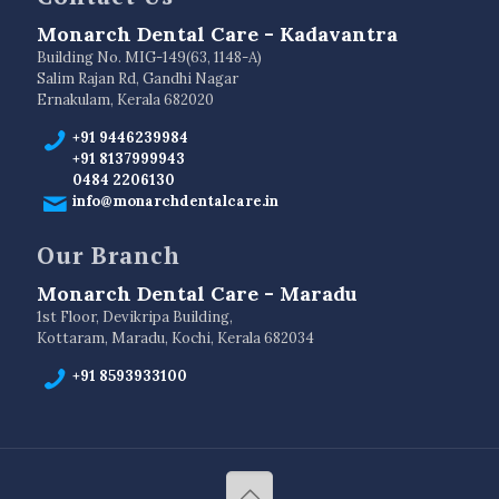
Monarch Dental Care - Kadavantra
Building No. MIG-149(63, 1148-A)
Salim Rajan Rd, Gandhi Nagar
Ernakulam, Kerala 682020
+91 9446239984
+91 8137999943
0484 2206130
info@monarchdentalcare.in
Our Branch
Monarch Dental Care - Maradu
1st Floor, Devikripa Building,
Kottaram, Maradu, Kochi, Kerala 682034
+91 8593933100