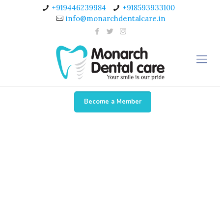
+919446239984
+918593933100
info@monarchdentalcare.in
Become a Member
Testimonial 2