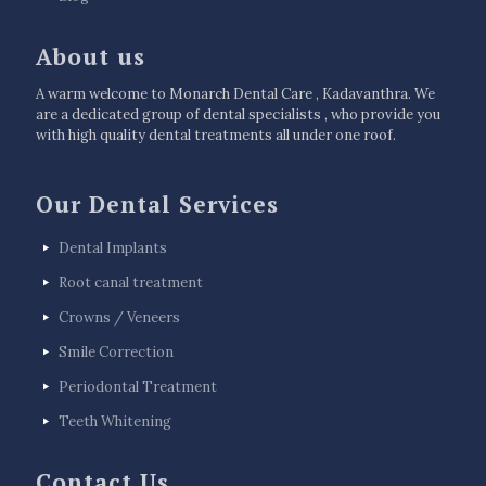
About us
A warm welcome to Monarch Dental Care , Kadavanthra. We
are a dedicated group of dental specialists , who provide you
with high quality dental treatments all under one roof.
Our Dental Services
Dental Implants
Root canal treatment
Crowns / Veneers
Smile Correction
Periodontal Treatment
Teeth Whitening
Contact Us