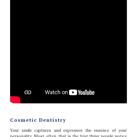
Cosmetic Dentistry
Your smile captures and expresses the essence of your
personality. Most often, that is the first thing people notice