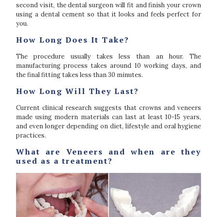
second visit, the dental surgeon will fit and finish your crown
using a dental cement so that it looks and feels perfect for
you.
How Long Does It Take?
The procedure usually takes less than an hour. The
manufacturing process takes around 10 working days, and
the final fitting takes less than 30 minutes.
How Long Will They Last?
Current clinical research suggests that crowns and veneers
made using modern materials can last at least 10-15 years,
and even longer depending on diet, lifestyle and oral hygiene
practices.
What are Veneers and when are they
used as a treatment?