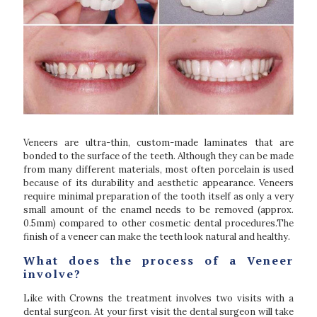
Veneers are ultra-thin, custom-made laminates that are
bonded to the surface of the teeth. Although they can be made
from many different materials, most often porcelain is used
because of its durability and aesthetic appearance. Veneers
require minimal preparation of the tooth itself as only a very
small amount of the enamel needs to be removed (approx.
0.5mm) compared to other cosmetic dental procedures.The
finish of a veneer can make the teeth look natural and healthy.
What does the process of a Veneer
involve?
Like with Crowns the treatment involves two visits with a
dental surgeon. At your first visit the dental surgeon will take