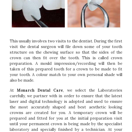
This usually involves two visits to the dentist. During the first
visit the dental surgeon will file down some of your tooth
structure on the chewing surface so that the sides of the
crown can then fit over the tooth. This is called crown
preparation. A mould impression/recording will then be
taken of this prepared tooth for a crown to be made to fit
your tooth. A colour match to your own personal shade will
also be made.
At
Monarch Dental Care
, we select the Laboratories
carefully, we partner with in order to ensure that the latest
laser and digital technology is adopted and used to ensure
the most accurately shaped and best aesthetic looking
crowns are created for you. A temporary crown will be
prepared and fitted for you at the initial preparation visit
until your permanent crown is being made by the specialist
laboratory and specially finished by a technician. At your