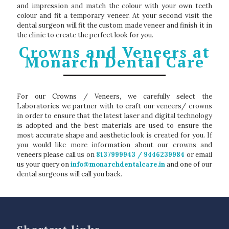
and impression and match the colour with your own teeth
colour and fit a temporary veneer. At your second visit the
dental surgeon will fit the custom made veneer and finish it in
the clinic to create the perfect look for you.
Crowns and Veneers at
Monarch Dental Care
For our Crowns / Veneers, we carefully select the
Laboratories we partner with to craft our veneers/ crowns
in order to ensure that the latest laser and digital technology
is adopted and the best materials are used to ensure the
most accurate shape and aesthetic look is created for you. If
you would like more information about our crowns and
veneers please call us on
8137999943 / 9446239984
or email
us your query on
info@monarchdentalcare.in
and one of our
dental surgeons will call you back.