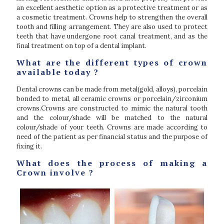
an excellent aesthetic option as a protective treatment or as
a cosmetic treatment. Crowns help to strengthen the overall
tooth and filling arrangement. They are also used to protect
teeth that have undergone root canal treatment, and as the
final treatment on top of a dental implant.
What are the different types of crown
available today ?
Dental crowns can be made from metal(gold, alloys), porcelain
bonded to metal, all ceramic crowns or porcelain/zirconium
crowns.Crowns are constructed to mimic the natural tooth
and the colour/shade will be matched to the natural
colour/shade of your teeth. Crowns are made according to
need of the patient as per financial status and the purpose of
fixing it.
What does the process of making a
Crown involve ?