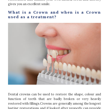
gives you an excellent smile.
What is a Crown and when is a Crown
used as a treatment?
Dental crowns can be used to restore the shape, colour and
function of teeth that are badly broken or very heavily
restored with fillings.Crowns are generally among the longest
lasting restorations and if looked after properly can provide