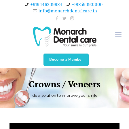
+919446239984
+918593933100
info@monarchdentalcare.in
Become a Member
Crowns / Veneers
Ideal solution to improve your smile