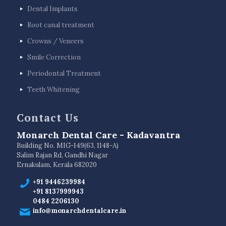
Dental Implants
Root canal treatment
Crowns / Veneers
Smile Correction
Periodontal Treatment
Teeth Whitening
Contact Us
Monarch Dental Care - Kadavantra
Building No. MIG-149(63, 1148-A)
Salim Rajan Rd, Gandhi Nagar
Ernakulam, Kerala 682020
+91 9446239984
+91 8137999943
0484 2206130
info@monarchdentalcare.in