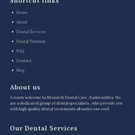
Shortcut links
Home
About
Dental Services
Dental Tourism
FAQ
Contact
Blog
About us
A warm welcome to Monarch Dental Care , Kadavanthra. We
are a dedicated group of dental specialists , who provide you
with high quality dental treatments all under one roof.
Our Dental Services