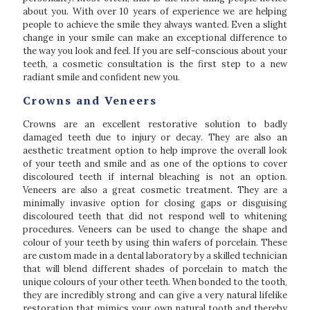
about you. With over 10 years of experience we are helping
people to achieve the smile they always wanted. Even a slight
change in your smile can make an exceptional difference to
the way you look and feel. If you are self-conscious about your
teeth, a cosmetic consultation is the first step to a new
radiant smile and confident new you.
Crowns and Veneers
Crowns are an excellent restorative solution to badly
damaged teeth due to injury or decay. They are also an
aesthetic treatment option to help improve the overall look
of your teeth and smile and as one of the options to cover
discoloured teeth if internal bleaching is not an option.
Veneers are also a great cosmetic treatment. They are a
minimally invasive option for closing gaps or disguising
discoloured teeth that did not respond well to whitening
procedures. Veneers can be used to change the shape and
colour of your teeth by using thin wafers of porcelain. These
are custom made in a dental laboratory by a skilled technician
that will blend different shades of porcelain to match the
unique colours of your other teeth. When bonded to the tooth,
they are incredibly strong and can give a very natural lifelike
restoration that mimics your own natural tooth and thereby