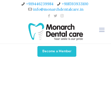
+919446239984
+918593933100
info@monarchdentalcare.in
Become a Member
Dr. Veena Viswarajan