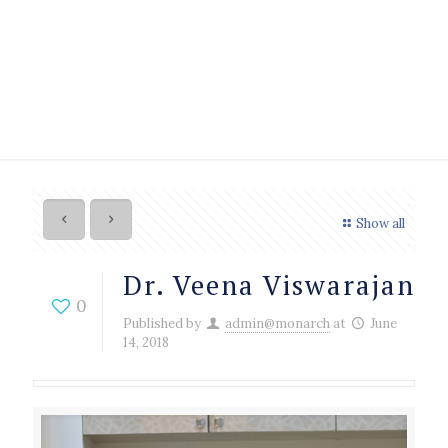
Show all
Dr. Veena Viswarajan
0
Published by
admin@monarch
at
June
14, 2018