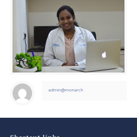
admin@monarch