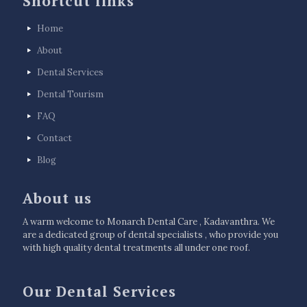
Shortcut links
Home
About
Dental Services
Dental Tourism
FAQ
Contact
Blog
About us
A warm welcome to Monarch Dental Care , Kadavanthra. We
are a dedicated group of dental specialists , who provide you
with high quality dental treatments all under one roof.
Our Dental Services