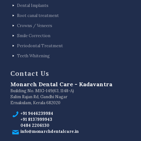
Dental Implants
Root canal treatment
Crowns / Veneers
Smile Correction
Periodontal Treatment
Teeth Whitening
Contact Us
Monarch Dental Care - Kadavantra
Building No. MIG-149(63, 1148-A)
Salim Rajan Rd, Gandhi Nagar
Ernakulam, Kerala 682020
+91 9446239984
+91 8137999943
0484 2206130
info@monarchdentalcare.in