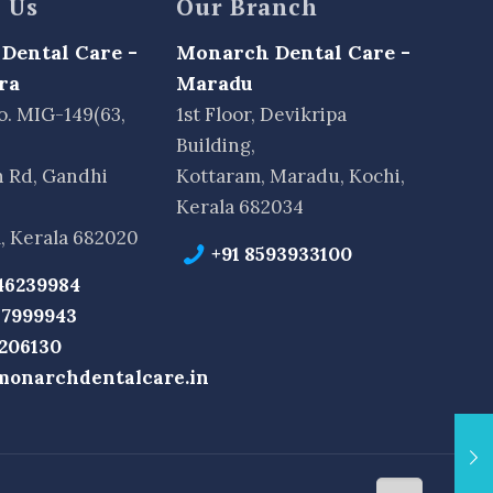
 Us
Our Branch
Dental Care -
Monarch Dental Care -
ra
Maradu
o. MIG-149(63,
1st Floor, Devikripa
Building,
n Rd, Gandhi
Kottaram, Maradu, Kochi,
Kerala 682034
, Kerala 682020
+91 8593933100
46239984
37999943
2206130
monarchdentalcare.in