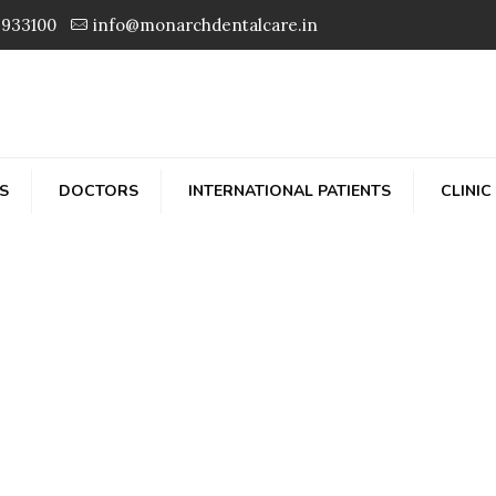
3933100
info@monarchdentalcare.in
S
DOCTORS
INTERNATIONAL PATIENTS
CLINIC
Dr. Prashant Prata