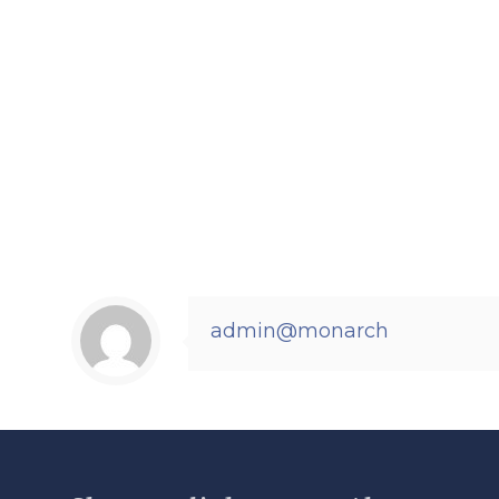
admin@monarch