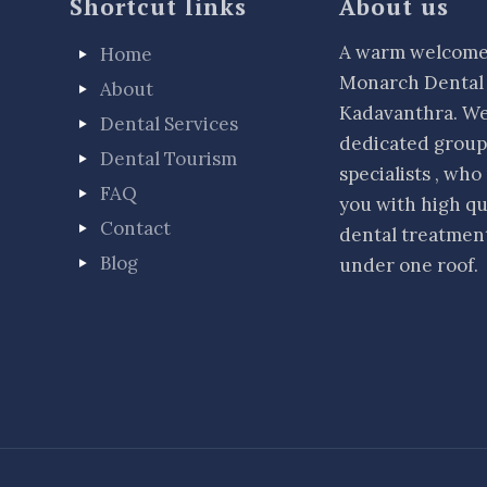
Shortcut links
About us
A warm welcome
Home
Monarch Dental 
About
Kadavanthra. We
Dental Services
dedicated group
Dental Tourism
specialists , who
FAQ
you with high qu
Contact
dental treatment
Blog
under one roof.