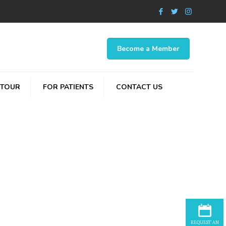
Become a Member
 TOUR
FOR PATIENTS
CONTACT US
p
REQUEST AN