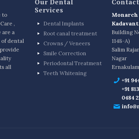
Our Dental
Contact
Services
Monarch 
 to
Kadavant
Care ,
Dental Implants
 are a
Building N
Root canal treatment
 of dental
1148-A)
Crowns / Veneers
 provide
Salim Raja
Smile Correction
ality
Nagar
Periodontal Treatment
s all
Ernakulam
Teeth Whitening
+91 94
+91 81
0484 
info@