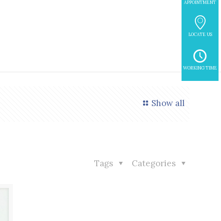
APPOINTMENT
LOCATE US
WORKING TIME
Show all
Tags
Categories