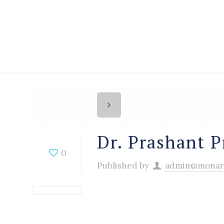
Dr. Prashant P
0
Published by
admin@monar