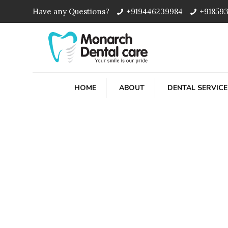
Have any Questions?
+919446239984
+91859
HOME
ABOUT
DENTAL SERVICE