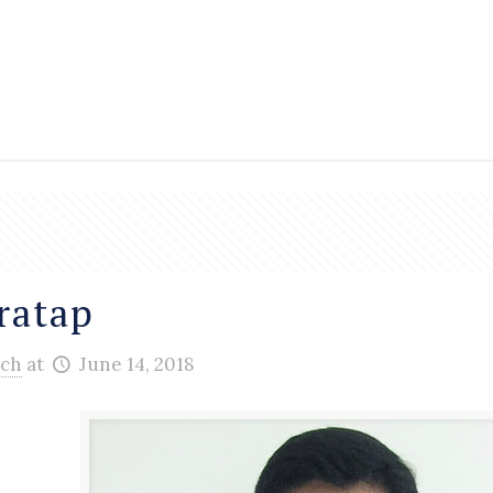
ratap
ch
at
June 14, 2018