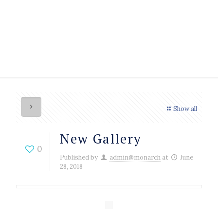
Show all
New Gallery
0
Published by
admin@monarch
at
June
28, 2018