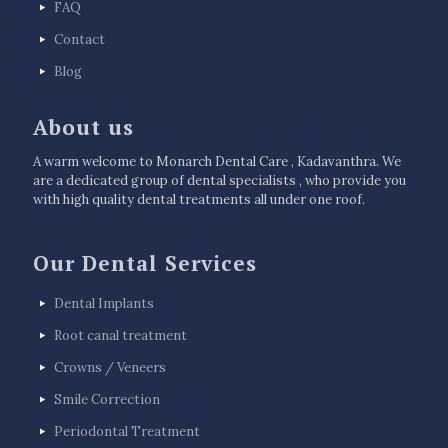
FAQ
Contact
Blog
About us
A warm welcome to Monarch Dental Care , Kadavanthra. We
are a dedicated group of dental specialists , who provide you
with high quality dental treatments all under one roof.
Our Dental Services
Dental Implants
Root canal treatment
Crowns / Veneers
Smile Correction
Periodontal Treatment