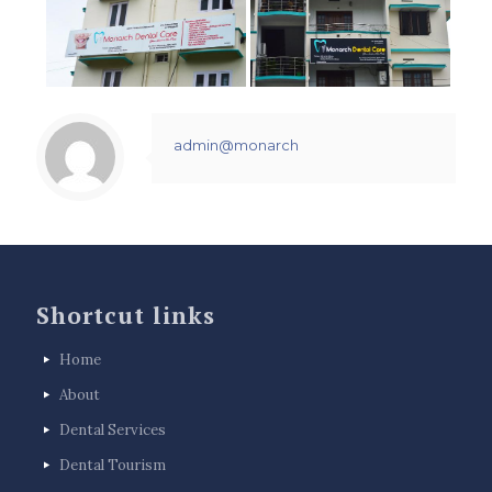
admin@monarch
Shortcut links
Home
About
Dental Services
Dental Tourism