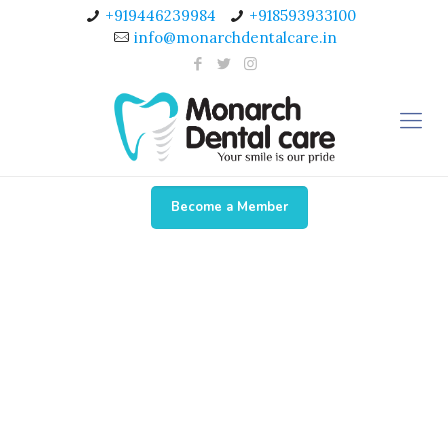
+919446239984
+918593933100
info@monarchdentalcare.in
Become a Member
New Gallery