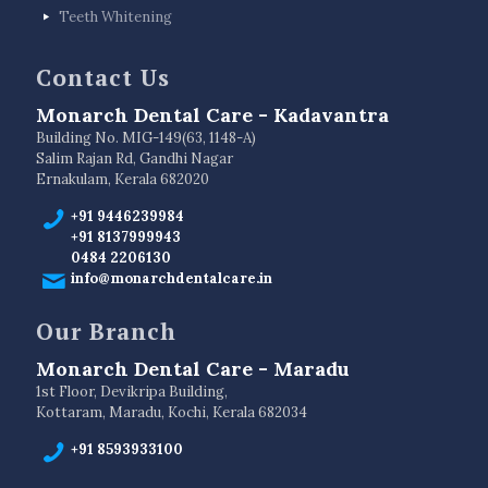
Teeth Whitening
Contact Us
Monarch Dental Care - Kadavantra
Building No. MIG-149(63, 1148-A)
Salim Rajan Rd, Gandhi Nagar
Ernakulam, Kerala 682020
+91 9446239984
+91 8137999943
0484 2206130
info@monarchdentalcare.in
Our Branch
Monarch Dental Care - Maradu
1st Floor, Devikripa Building,
Kottaram, Maradu, Kochi, Kerala 682034
+91 8593933100